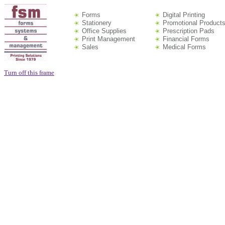
Forms
Digital Printing
Stationery
Promotional Product
Office Supplies
Prescription Pads
Print Management
Financial Forms
Sales
Medical Forms
Turn off this frame