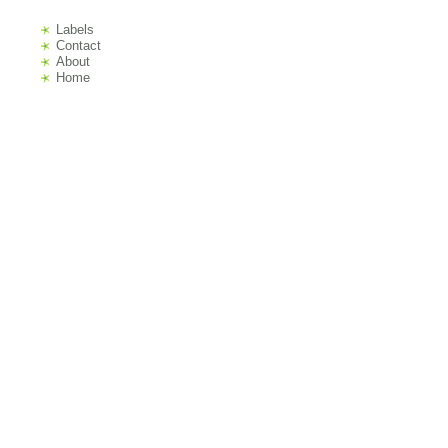
Labels
s
Contact
About
Home