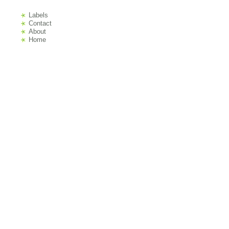
Labels
s
Contact
About
Home