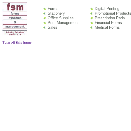
Forms
Digital Printing
Stationery
Promotional Product
Office Supplies
Prescription Pads
Print Management
Financial Forms
Sales
Medical Forms
Turn off this frame