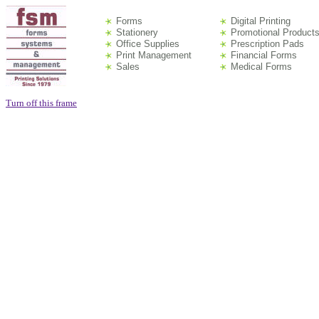
Forms
Digital Printing
Stationery
Promotional Product
Office Supplies
Prescription Pads
Print Management
Financial Forms
Sales
Medical Forms
Turn off this frame